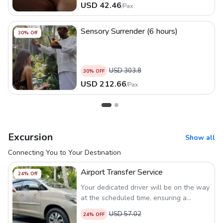
USD
42.46
/
Pax
Sensory Surrender (6 hours)
30
% Off
USD
303.8
30
% OFF
USD
212.66
/
Pax
Excursion
Show all
Connecting You to Your Destination
Airport Transfer Service
24
% Off
Your dedicated driver will be on the way
at the scheduled time, ensuring a
seamless and comfortable airport
USD
57.02
24
% OFF
transfer experience.