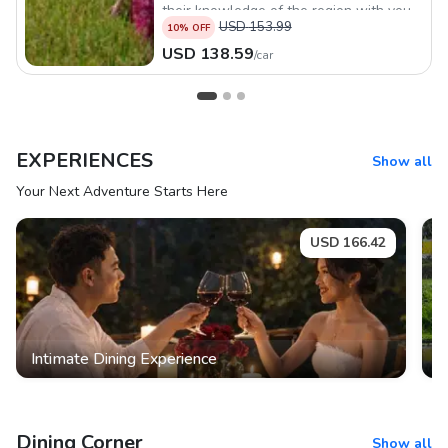
their knowledge of the region with you.
USD
153.99
10
% OFF
USD
138.59
/
car
EXPERIENCES
Show all
Your Next Adventure Starts Here
USD
166.42
Intimate Dining Experience
K
Dining Corner
Show all