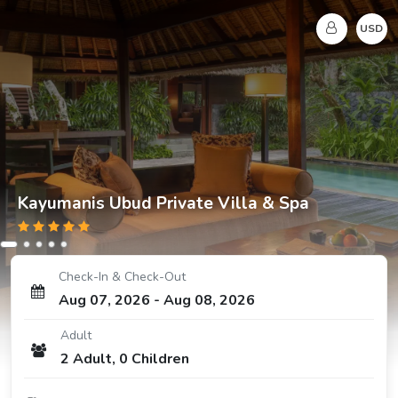
USD
Kayumanis Ubud Private Villa & Spa
Check-In & Check-Out
Aug 07, 2026
-
Aug 08, 2026
Adult
2
Adult
,
0
Children