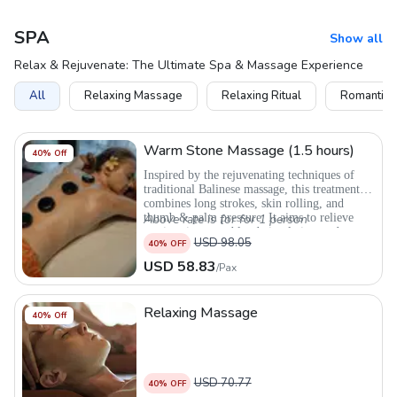
SPA
Show all
Relax & Rejuvenate: The Ultimate Spa & Massage Experience
All
Relaxing Massage
Relaxing Ritual
Romantic 
Warm Stone Massage (1.5 hours)
40
% Off
Inspired by the rejuvenating techniques of
traditional Balinese massage, this treatment
combines long strokes, skin rolling, and
thumb & palm pressure. It aims to relieve
Above rate is for for 1 person
tension, improve blood circulation, reduce
USD
98.05
40
% OFF
anxiety and calm the mind
USD
58.83
/
Pax
Relaxing Massage
40
% Off
USD
70.77
40
% OFF