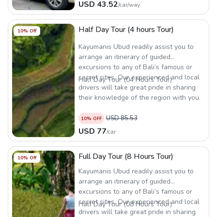
USD
43.52
/
car/way
Half Day Tour (4 hours Tour)
10
% Off
Kayumanis Ubud readily assist you to
arrange an itinerary of guided
excursions to any of Bali’s famous or
secret sites. Our experienced and local
Half Day Tour (04 Hours Tour)
drivers will take great pride in sharing
their knowledge of the region with you.
USD
85.53
10
% OFF
USD
77
/
car
Full Day Tour (8 Hours Tour)
10
% Off
Kayumanis Ubud readily assist you to
arrange an itinerary of guided
excursions to any of Bali’s famous or
secret sites. Our experienced and local
Half Day Tour (08 Hours Tour)
drivers will take great pride in sharing