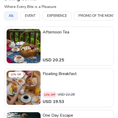
Where Every Bite is a Pleasure
All
EVENT
EXPERIENCE
PROMO OF THE MONTH
Afternoon Tea
USD
20.25
Floating Breakfast
12
% Off
USD
22.28
12
% OFF
USD
19.53
One Day Escape