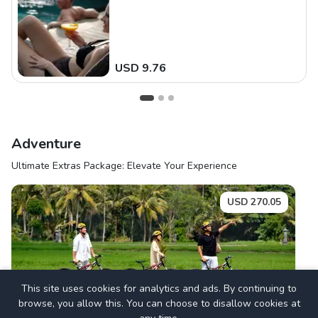
USD
9.76
Adventure
Ultimate Extras Package: Elevate Your Experience
USD
270.05
Thrill & Explore Ubud
This site uses cookies for analytics and ads. By continuing to
browse, you allow this. You can choose to disallow cookies at