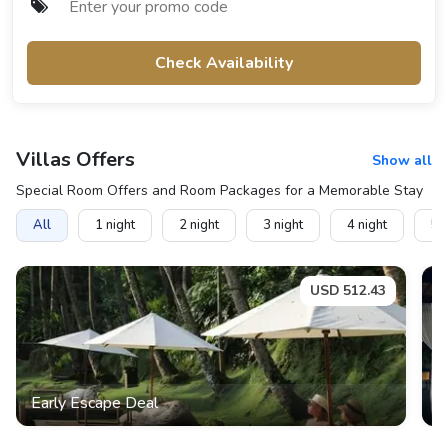
Check Availability
Villas
Offers
Show all
Special Room Offers and Room Packages for a Memorable Stay
All
1
night
2
night
3
night
4
night
5
n
USD
512.43
Early Escape Deal
E